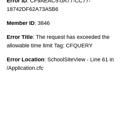
Error ID
: CF9AEAC5-0A77-CC77-
18742DF62A73A5B6
Member ID
: 3846
Error Title
: The request has exceeded the
allowable time limit Tag: CFQUERY
Error Location
: SchoolSiteView - Line 61 in
/Application.cfc