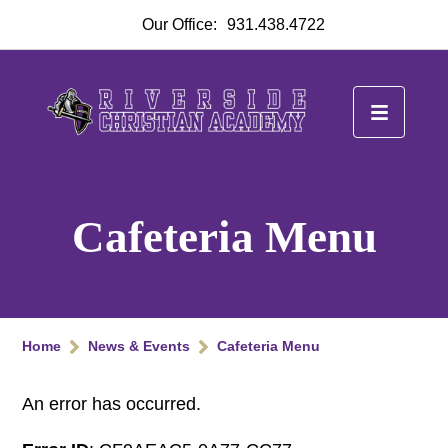
Our Office:
931.438.4722
Cafeteria Menu
Home
News & Events
Cafeteria Menu
An error has occurred.