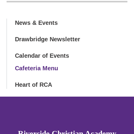
News & Events
Drawbridge Newsletter
Calendar of Events
Cafeteria Menu
Heart of RCA
Riverside Christian Academy