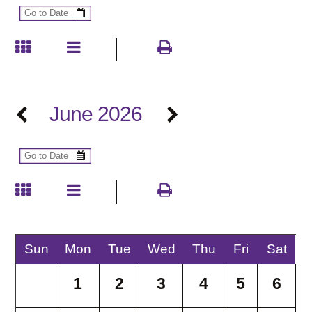
June 2026
Sun
Mon
Tue
Wed
Thu
Fri
Sat
1
2
3
4
5
6