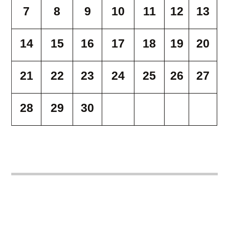
7
8
9
10
11
12
13
14
15
16
17
18
19
20
21
22
23
24
25
26
27
28
29
30