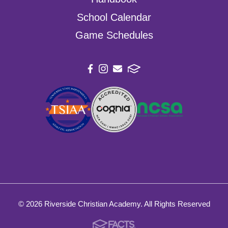
School Calendar
Game Schedules
© 2026 Riverside Christian Academy. All Rights Reserved