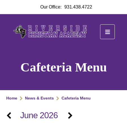
Our Office:
931.438.4722
Cafeteria Menu
Home
News & Events
Cafeteria Menu
June 2026