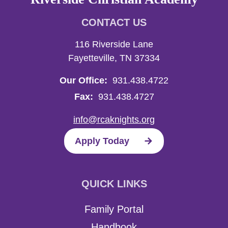
CONTACT US
116 Riverside Lane
Fayetteville, TN 37334
Our Office:
931.438.4722
Fax:
931.438.4727
info@rcaknights.org
Apply Today
QUICK LINKS
Family Portal
Handbook