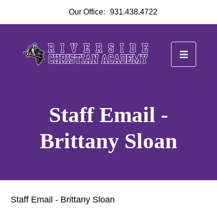
Our Office:
931.438.4722
Staff Email -
Brittany Sloan
Staff Email - Brittany Sloan