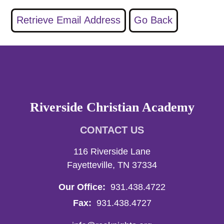
Riverside Christian Academy
CONTACT US
116 Riverside Lane
Fayetteville, TN 37334
Our Office:
931.438.4722
Fax:
931.438.4727