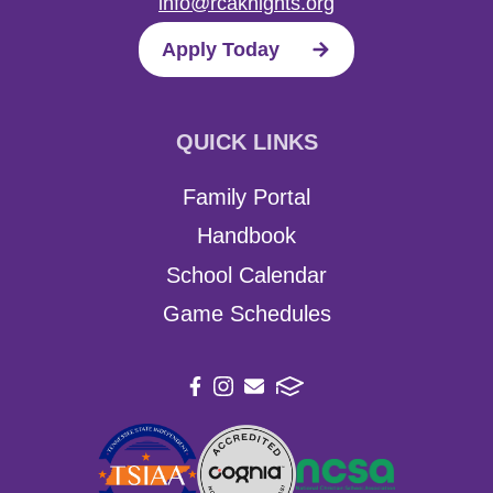
info@rcaknights.org
Apply Today
QUICK LINKS
Family Portal
Handbook
School Calendar
Game Schedules