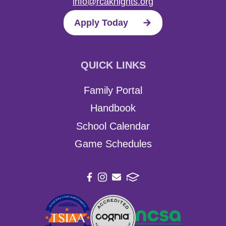
info@rcaknights.org
Apply Today
QUICK LINKS
Family Portal
Handbook
School Calendar
Game Schedules