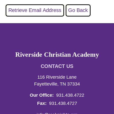
Riverside Christian Academy
CONTACT US
116 Riverside Lane
Fayetteville, TN 37334
Our Office:
931.438.4722
Fax:
931.438.4727