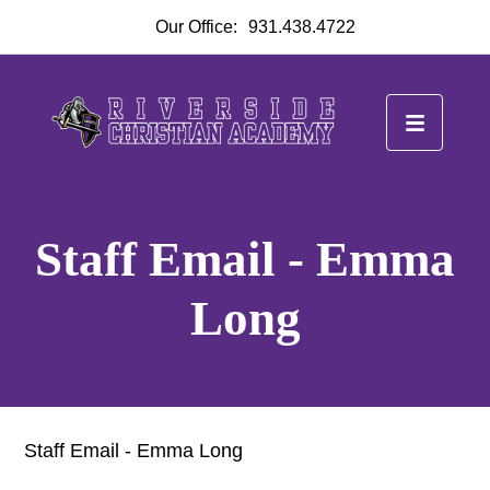
Our Office:
931.438.4722
Staff Email - Emma
Long
Staff Email - Emma Long