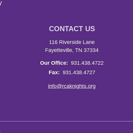
y
CONTACT US
116 Riverside Lane
Fayetteville, TN 37334
Our Office:
931.438.4722
Fax:
931.438.4727
info@rcaknights.org