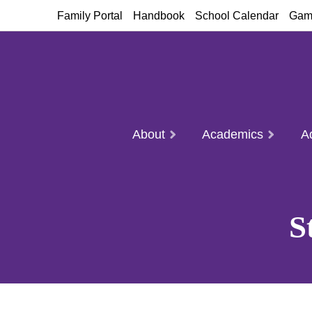
Family Portal
Handbook
School Calendar
Gam
About
Academics
A
S