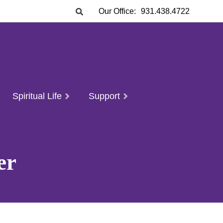
Our Office:
931.438.4722
Spiritual Life
Support
er