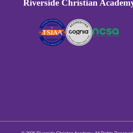
Riverside Christian Academ