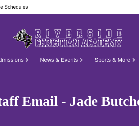
e Schedules
dmissions
News & Events
Sports & More
taff Email - Jade Butch