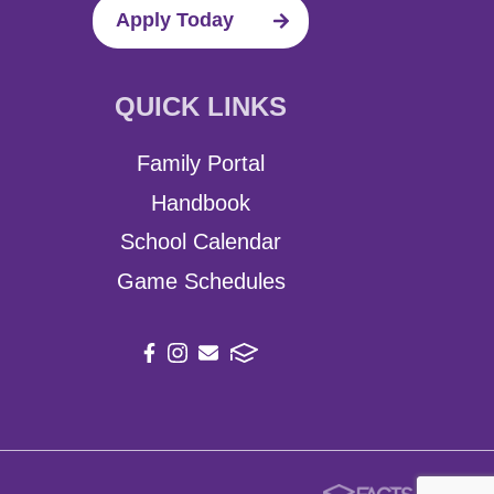
Apply Today
QUICK LINKS
Family Portal
Handbook
School Calendar
Game Schedules