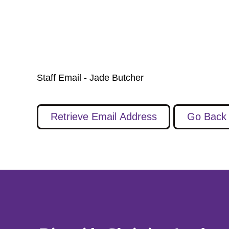
Staff Email - Jade Butcher