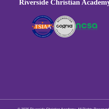
Riverside Christian Academ