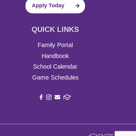
Apply Today
QUICK LINKS
Family Portal
Handbook
School Calendar
Game Schedules