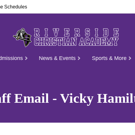
e Schedules
dmissions
News & Events
Sports & More
aff Email - Vicky Hamil