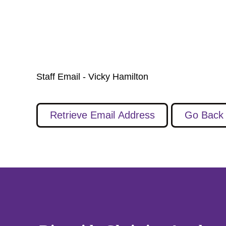
Staff Email - Vicky Hamilton