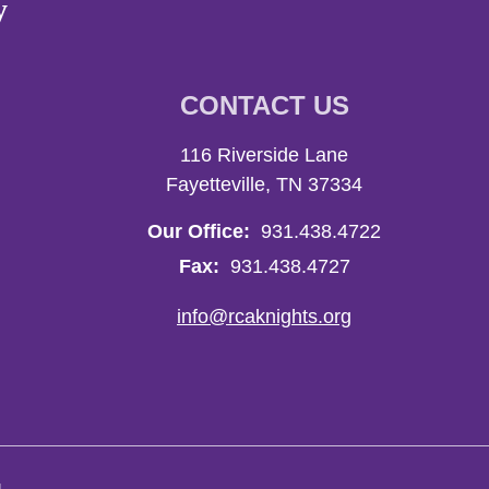
y
CONTACT US
116 Riverside Lane
Fayetteville, TN 37334
Our Office:
931.438.4722
Fax:
931.438.4727
info@rcaknights.org