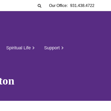
Our Office:
931.438.4722
Spiritual Life
Support
ton