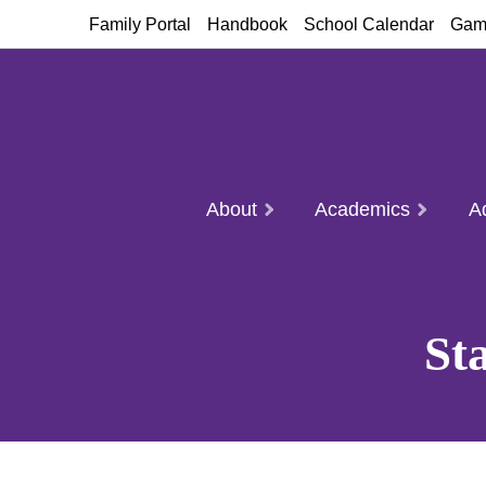
Family Portal
Handbook
School Calendar
Gam
About
Academics
A
St