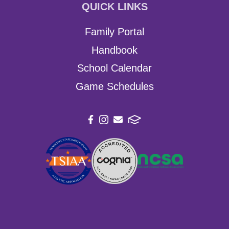
QUICK LINKS
Family Portal
Handbook
School Calendar
Game Schedules