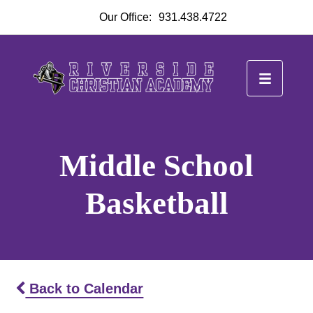
Our Office:
931.438.4722
Middle School
Basketball
Back to Calendar