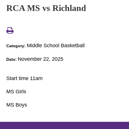
RCA MS vs Richland
Middle School Basketball
Category:
November 22, 2025
Date:
Start time 11am
MS Girls
MS Boys