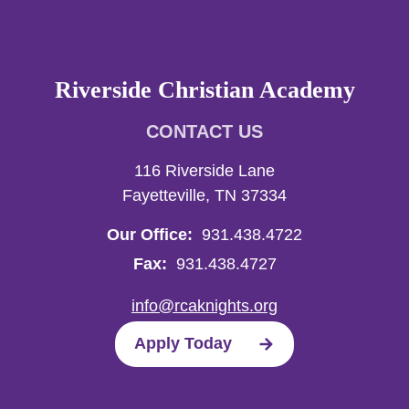
Riverside Christian Academy
CONTACT US
116 Riverside Lane
Fayetteville, TN 37334
Our Office:
931.438.4722
Fax:
931.438.4727
info@rcaknights.org
Apply Today