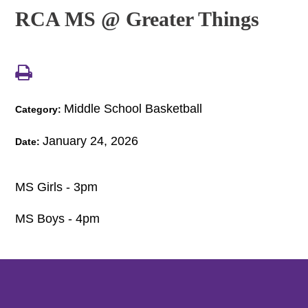
RCA MS @ Greater Things
Middle School Basketball
Category:
January 24, 2026
Date:
MS Girls - 3pm
MS Boys - 4pm