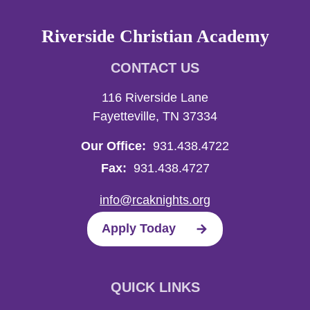
Riverside Christian Academy
CONTACT US
116 Riverside Lane
Fayetteville, TN 37334
Our Office:
931.438.4722
Fax:
931.438.4727
info@rcaknights.org
Apply Today
QUICK LINKS