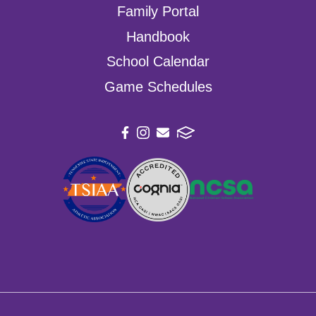
Family Portal
Handbook
School Calendar
Game Schedules