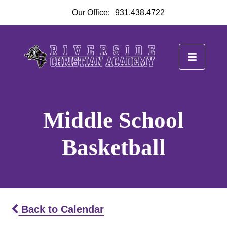
Our Office:
931.438.4722
Middle School
Basketball
Back to Calendar