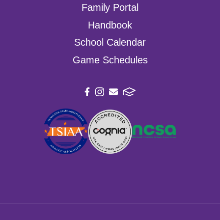
Family Portal
Handbook
School Calendar
Game Schedules