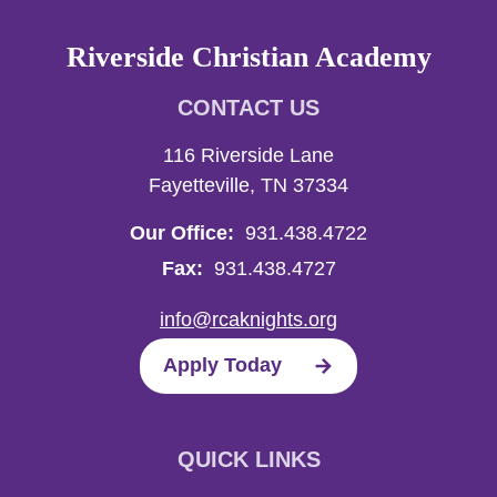
Riverside Christian Academy
CONTACT US
116 Riverside Lane
Fayetteville, TN 37334
Our Office:
931.438.4722
Fax:
931.438.4727
info@rcaknights.org
Apply Today
QUICK LINKS