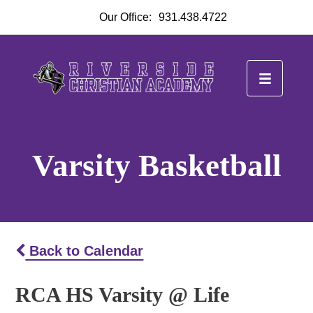
Our Office:
931.438.4722
Varsity Basketball
Back to Calendar
RCA HS Varsity @ Life