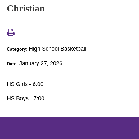
Christian
High School Basketball
Category:
January 27, 2026
Date:
HS Girls - 6:00
HS Boys - 7:00