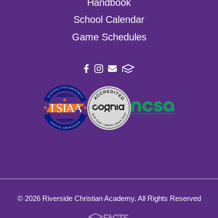
Handbook
School Calendar
Game Schedules
© 2026 Riverside Christian Academy. All Rights Reserved