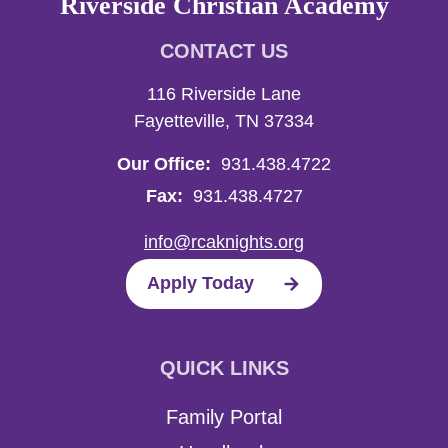
Riverside Christian Academy
CONTACT US
116 Riverside Lane
Fayetteville, TN 37334
Our Office:
931.438.4722
Fax:
931.438.4727
info@rcaknights.org
Apply Today
QUICK LINKS
Family Portal