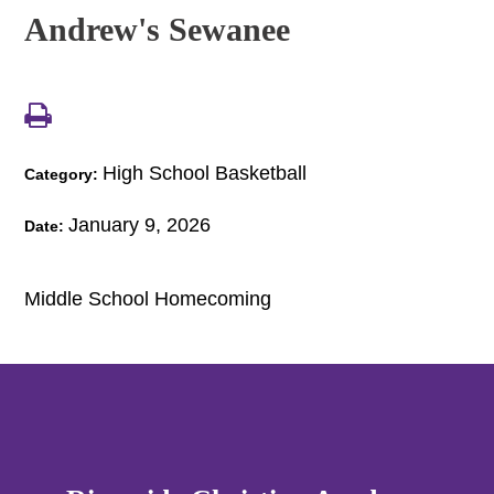
Andrew's Sewanee
High School Basketball
Category:
January 9, 2026
Date:
Middle School Homecoming