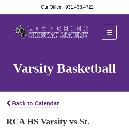
Our Office:
931.438.4722
Varsity Basketball
Back to Calendar
RCA HS Varsity vs St.