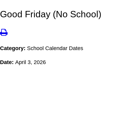
Good Friday (No School)
Category:
School Calendar Dates
Date:
April 3, 2026