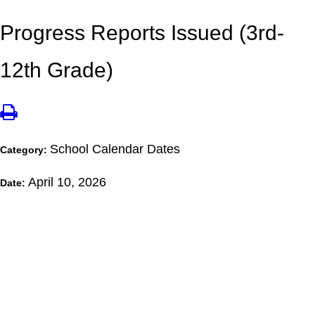
Progress Reports Issued (3rd-
12th Grade)
School Calendar Dates
Category:
April 10, 2026
Date: