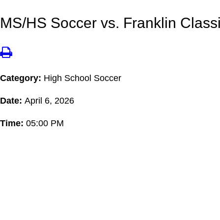
MS/HS Soccer vs. Franklin Classi
Category:
High School Soccer
Date:
April 6, 2026
Time:
05:00 PM