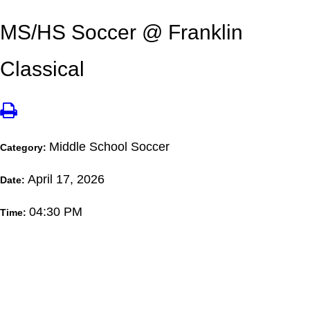
MS/HS Soccer @ Franklin
Classical
Middle School Soccer
Category:
April 17, 2026
Date:
04:30 PM
Time: