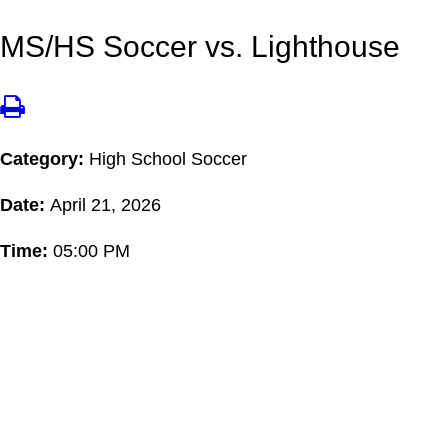
MS/HS Soccer vs. Lighthouse
Category:
High School Soccer
Date:
April 21, 2026
Time:
05:00 PM