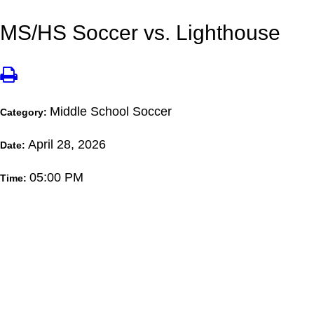
MS/HS Soccer vs. Lighthouse
Middle School Soccer
Category:
April 28, 2026
Date:
05:00 PM
Time: