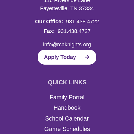
116 Riverside Lane
Fayetteville, TN 37334
Our Office:
931.438.4722
Fax:
931.438.4727
info@rcaknights.org
Apply Today
QUICK LINKS
Family Portal
Handbook
School Calendar
Game Schedules