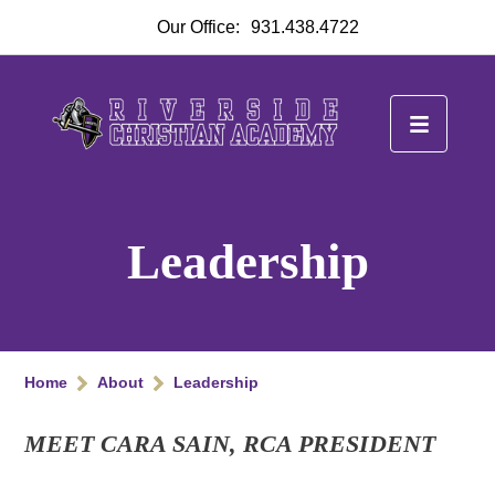
Our Office:
931.438.4722
Leadership
Home
About
Leadership
MEET CARA SAIN, RCA PRESIDENT