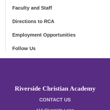
Faculty and Staff
Directions to RCA
Employment Opportunities
Follow Us
Riverside Christian Academy
CONTACT US