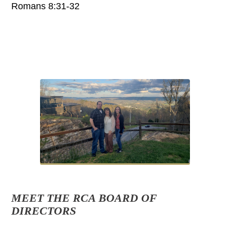
Romans 8:31-32
MEET THE RCA BOARD OF
DIRECTORS