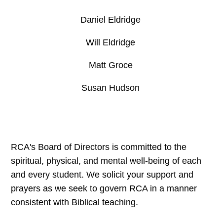
Daniel Eldridge
Will Eldridge
Matt Groce
Susan Hudson
RCA's Board of Directors is committed to the
spiritual, physical, and mental well-being of each
and every student. We solicit your support and
prayers as we seek to govern RCA in a manner
consistent with Biblical teaching.