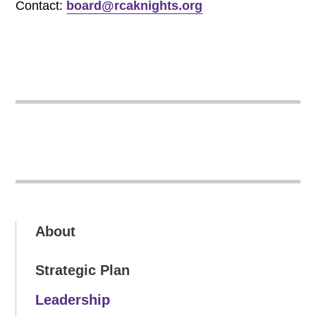
Contact:
board@rcaknights.org
About
Strategic Plan
Leadership