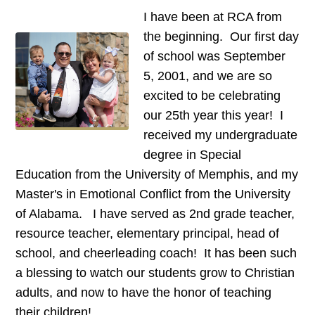
I have been at RCA from
the beginning. Our first day
of school was September
5, 2001, and we are so
excited to be celebrating
our 25th year this year! I
received my undergraduate
degree in Special
Education from the University of Memphis, and my
Master's in Emotional Conflict from the University
of Alabama. I have served as 2nd grade teacher,
resource teacher, elementary principal, head of
school, and cheerleading coach! It has been such
a blessing to watch our students grow to Christian
adults, and now to have the honor of teaching
their children!