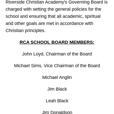
Riverside Christian Academy's Governing Board is
charged with setting the general policies for the
school and ensuring that all academic, spiritual
and other goals are met in accordance with
Christian principles.
RCA SCHOOL BOARD MEMBERS:
John Loyd, Chairman of the Board
Michael Sims, Vice Chairman of the Board
Michael Anglin
Jim Black
Leah Black
Jim Donaldson