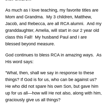
As much as I love teaching, my favorite titles are
Mom and Grandma. My 3 children, Matthew,
Jacob, and Rebecca, are all RCA alumni. And my
granddaughter, Amelia, will start in our 2 year old
class this Fall! My husband Paul and I are
blessed beyond measure.
God continues to bless RCA in amazing ways. As
His word says:
"What, then, shall we say in response to these
things? If God is for us, who can be against us?
He who did not spare his own Son, but gave him
up for us all—how will He not also, along with him,
graciously give us all things?