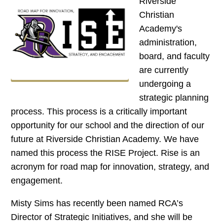
Riverside
Christian
Academy's
administration,
board, and faculty
are currently
undergoing a
strategic planning
process. This process is a critically important
opportunity for our school and the direction of our
future at Riverside Christian Academy. We have
named this process the RISE Project. Rise is an
acronym for road map for innovation, strategy, and
engagement.
Misty Sims has recently been named RCA’s
Director of Strategic Initiatives, and she will be