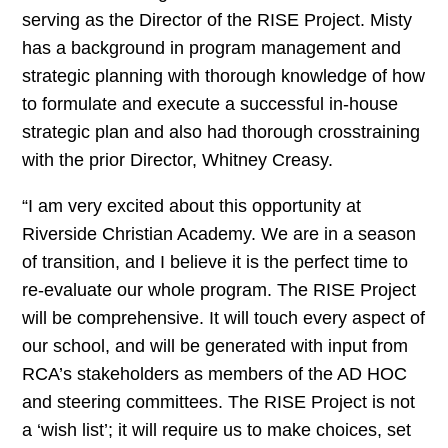
serving as the Director of the RISE Project. Misty
has a background in program management and
strategic planning with thorough knowledge of how
to formulate and execute a successful in-house
strategic plan and also had thorough crosstraining
with the prior Director, Whitney Creasy.
“I am very excited about this opportunity at
Riverside Christian Academy. We are in a season
of transition, and I believe it is the perfect time to
re-evaluate our whole program. The RISE Project
will be comprehensive. It will touch every aspect of
our school, and will be generated with input from
RCA’s stakeholders as members of the AD HOC
and steering committees. The RISE Project is not
a ‘wish list’; it will require us to make choices, set