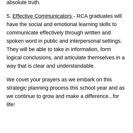
absolute truth.
5.
Effective Communicators
- RCA graduates will
have the social and emotional learning skills to
communicate effectively through written and
spoken word in public and interpersonal settings.
They will be able to take in information, form
logical conclusions, and articulate themselves in a
way that is clear and understandable.
We covet your prayers as we embark on this
strategic planning process this school year and as
we continue to grow and make a difference...for
life!