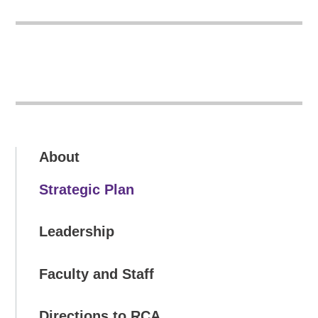
About
Strategic Plan
Leadership
Faculty and Staff
Directions to RCA