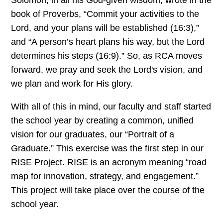
book of Proverbs, “Commit your activities to the
Lord, and your plans will be established (16:3),”
and “A person’s heart plans his way, but the Lord
determines his steps (16:9).” So, as RCA moves
forward, we pray and seek the Lord's vision, and
we plan and work for His glory.
With all of this in mind, our faculty and staff started
the school year by creating a common, unified
vision for our graduates, our “Portrait of a
Graduate.” This exercise was the first step in our
RISE Project. RISE is an acronym meaning “road
map for innovation, strategy, and engagement.”
This project will take place over the course of the
school year.