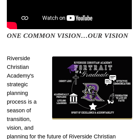
ONE COMMON VISION…OUR VISION
Riverside
Christian
Academy's
strategic
planning
process is a
season of
transition,
vision, and
planning for the future of Riverside Christian