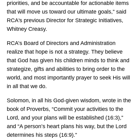
priorities, and be accountable for actionable items
that will move us toward our ultimate goals,” said
RCA's previous Director for Strategic Initiatives,
Whitney Creasy.
RCA’s Board of Directors and Administration
realize that hope is not a strategy. They believe
that God has given his children minds to think and
strategize, gifts and abilities to bring order to the
world, and most importantly prayer to seek His will
in all that we do.
Solomon, in all his God-given wisdom, wrote in the
book of Proverbs, “Commit your activities to the
Lord, and your plans will be established (16:3),”
and “A person’s heart plans his way, but the Lord
determines his steps (16:9).”