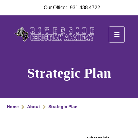
Our Office:
931.438.4722
Strategic Plan
Home
About
Strategic Plan