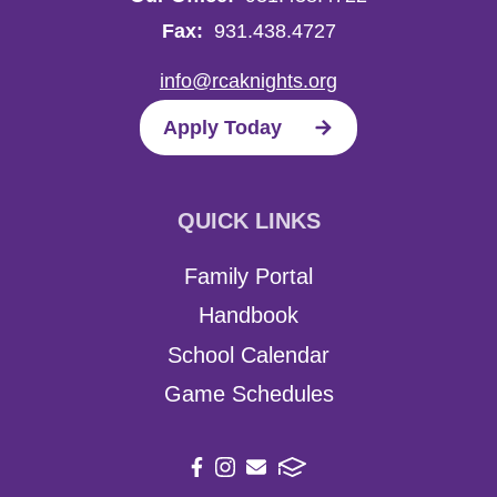
Fax:
931.438.4727
info@rcaknights.org
Apply Today
QUICK LINKS
Family Portal
Handbook
School Calendar
Game Schedules