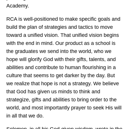
Academy.
RCA is well-positioned to make specific goals and
build the plan of strategies and tactics to move
toward a unified vision. That unified vision begins
with the end in mind. Our product as a school is
the graduates we send into the world, who we
hope will glorify God with their gifts, talents, and
abilities and contribute to human flourishing in a
culture that seems to get darker by the day. But
we realize that hope is not a strategy. We believe
that God has given us minds to think and
strategize, gifts and abilities to bring order to the
world, and most importantly prayer to seek His will
in all that we do.
Solomon, in all his God-given wisdom, wrote in the