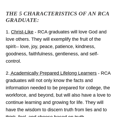
THE 5 CHARACTERISTICS OF AN RCA
GRADUATE:
1.
Christ-Like
- RCA graduates will love God and
love others. They will exemplify the fruit of the
spirit-- love, joy, peace, patience, kindness,
goodness, faithfulness, gentleness, and self-
control.
2.
Academically Prepared Lifelong Learners
- RCA
graduates will not only know the facts and
information needed to be prepared for college, the
workforce, and beyond, but will also have a love to
continue learning and growing for life. They will
have the wisdom to discern truth from lies and to
think, feel, and choose based on truth.