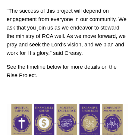
“The success of this project will depend on
engagement from everyone in our community. We
ask that you join us as we endeavor to steward
the ministry of RCA well. As we move forward, we
pray and seek the Lord’s vision, and we plan and
work for His glory,” said Creasy.
See the timeline below for more details on the
Rise Project.