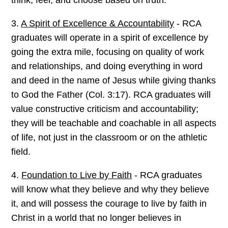
3.
A Spirit of Excellence & Accountability
- RCA
graduates will operate in a spirit of excellence by
going the extra mile, focusing on quality of work
and relationships, and doing everything in word
and deed in the name of Jesus while giving thanks
to God the Father (Col. 3:17). RCA graduates will
value constructive criticism and accountability;
they will be teachable and coachable in all aspects
of life, not just in the classroom or on the athletic
field.
4.
Foundation to Live by Faith
- RCA graduates
will know what they believe and why they believe
it, and will possess the courage to live by faith in
Christ in a world that no longer believes in