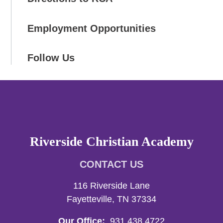
Employment Opportunities
Follow Us
Riverside Christian Academy
CONTACT US
116 Riverside Lane
Fayetteville, TN 37334
Our Office:
931.438.4722