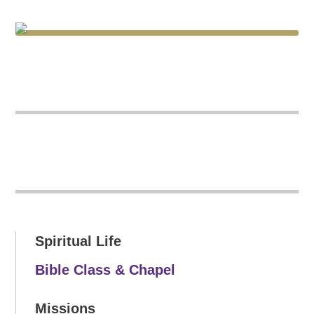
Spiritual Life
Bible Class & Chapel
Missions