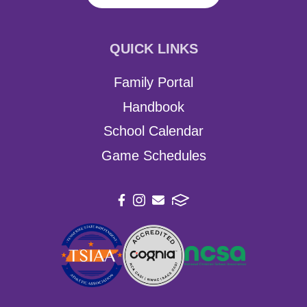
QUICK LINKS
Family Portal
Handbook
School Calendar
Game Schedules