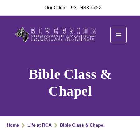
Our Office:
931.438.4722
Bible Class &
Chapel
Home
Life at RCA
Bible Class & Chapel