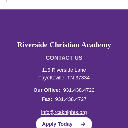
Riverside Christian Academy
CONTACT US
116 Riverside Lane
Fayetteville, TN 37334
Our Office:
931.438.4722
Fax:
931.438.4727
info@rcaknights.org
Apply Today