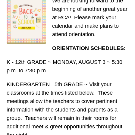
We are looking forward to the
beginning of another great year
at RCA! Please mark your
calendar and make plans to
attend orientation.
ORIENTATION SCHEDULES:
K - 12th GRADE ~ MONDAY, AUGUST 3 ~ 5:30
p.m. to 7:30 p.m.
KINDERGARTEN - 5th GRADE ~ Visit your
classrooms at the times listed below. These
meetings allow the teachers to cover pertinent
information with the students and parents as a
group. Teachers will remain in their rooms for
additional meet & greet opportunities throughout
the night.