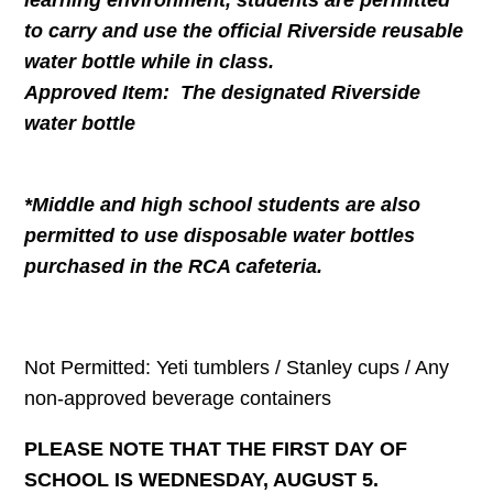
learning environment, students are permitted
to carry and use the official Riverside reusable
water bottle while in class.
Approved Item: The designated Riverside
water bottle
*Middle and high school students are also
permitted to use disposable water bottles
purchased in the RCA cafeteria.
Not Permitted: Yeti tumblers / Stanley cups / Any
non-approved beverage containers
PLEASE NOTE THAT THE FIRST DAY OF
SCHOOL IS WEDNESDAY, AUGUST 5.