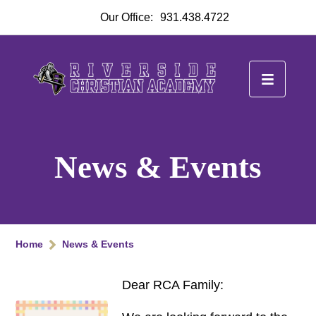
Our Office:
931.438.4722
News & Events
Home
News & Events
Dear RCA Family: