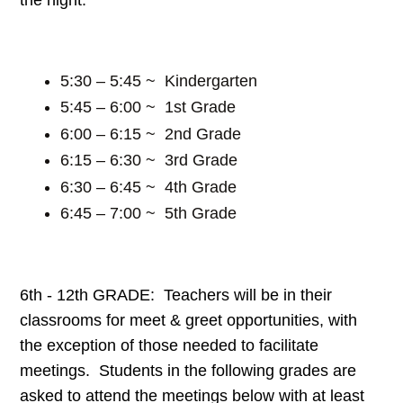
5:30 – 5:45 ~ Kindergarten
5:45 – 6:00 ~ 1st Grade
6:00 – 6:15 ~ 2nd Grade
6:15 – 6:30 ~ 3rd Grade
6:30 – 6:45 ~ 4th Grade
6:45 – 7:00 ~ 5th Grade
6th - 12th GRADE: Teachers will be in their
classrooms for meet & greet opportunities, with
the exception of those needed to facilitate
meetings. Students in the following grades are
asked to attend the meetings below with at least