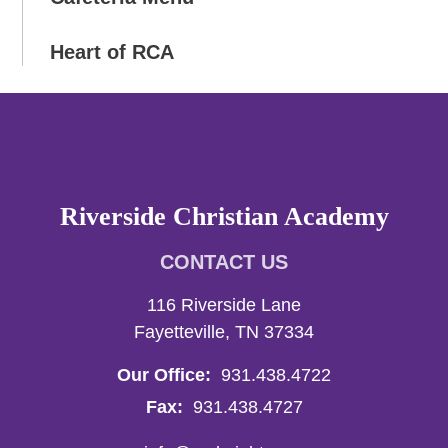
Heart of RCA
Riverside Christian Academy
CONTACT US
116 Riverside Lane
Fayetteville, TN 37334
Our Office:
931.438.4722
Fax:
931.438.4727