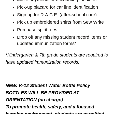
Pick-up placard for car line identification
Sign up for R.A.C.E. (after-school care)
Pick up embroidered shirts from Sew Write
Purchase spirit tees
Drop off any missing student record items or
updated immunization forms*
*Kindergarten & 7th grade students are required to
have updated immunization records.
NEW: K-12 Student Water Bottle Policy
BOTTLES WILL BE PROVIDED AT
ORIENTATION (no charge)
To promote health, safety, and a focused