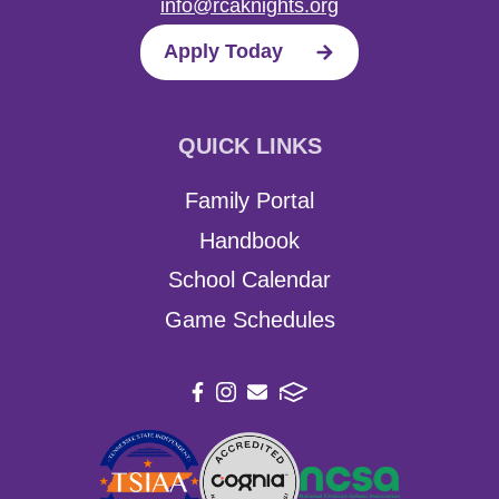
info@rcaknights.org
Apply Today
QUICK LINKS
Family Portal
Handbook
School Calendar
Game Schedules