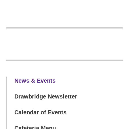
News & Events
Drawbridge Newsletter
Calendar of Events
Cafeteria Menu