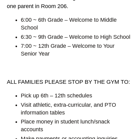
one parent in Room 206.
6:00 ~ 6th Grade – Welcome to Middle
School
6:30 ~ 9th Grade – Welcome to High School
7:00 ~ 12th Grade – Welcome to Your
Senior Year
ALL FAMILIES PLEASE STOP BY THE GYM TO:
Pick up 6th – 12th schedules
Visit athletic, extra-curricular, and PTO
information tables
Place money in student lunch/snack
accounts
Make payments or accounting inquiries