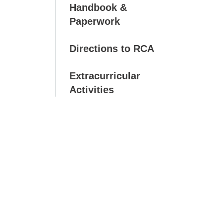
Handbook &
Paperwork
Directions to RCA
Extracurricular
Activities