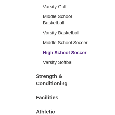
Varsity Golf
Middle School
Basketball
Varsity Basketball
Middle School Soccer
High School Soccer
Varsity Softball
Strength &
Conditioning
Facilities
Athletic