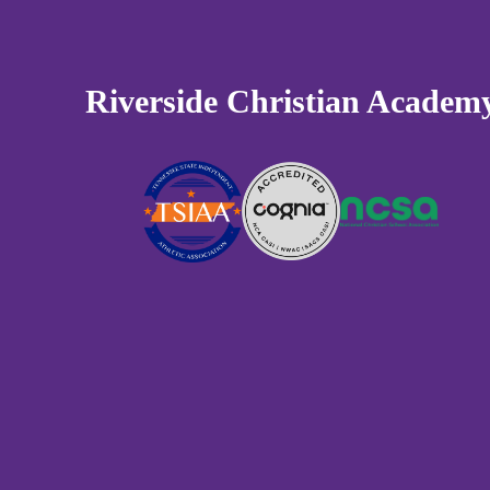
Riverside Christian Academ