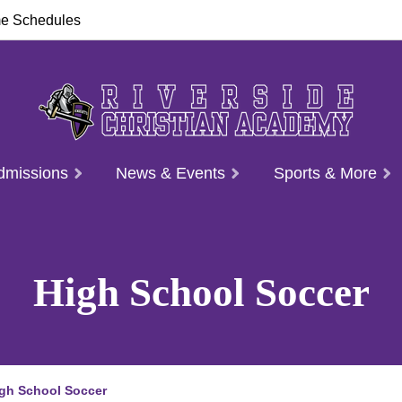
e Schedules
dmissions
News & Events
Sports & More
High School Soccer
gh School Soccer