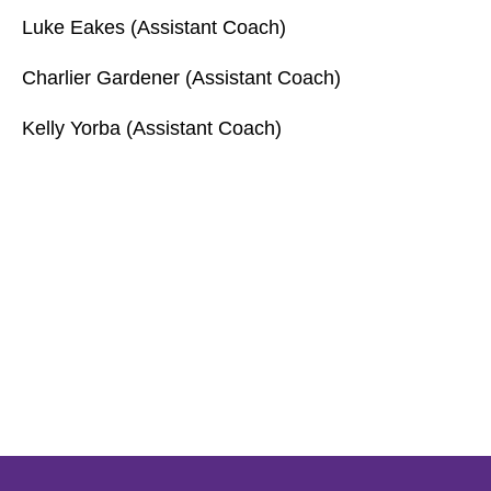
Luke Eakes (Assistant Coach)
Charlier Gardener (Assistant Coach)
Kelly Yorba (Assistant Coach)