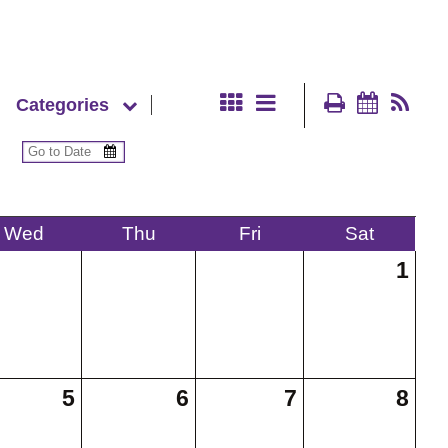
Categories
Wed
Thu
Fri
Sat
1
5
6
7
8