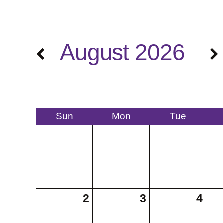
August 2026
Sun
Mon
Tue
2
3
4