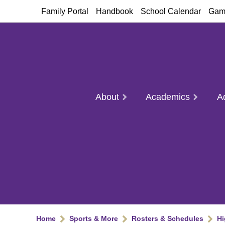
Family Portal
Handbook
School Calendar
Gam
About
Academics
A
Home
Sports & More
Rosters & Schedules
Hi