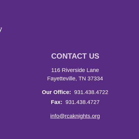
y
CONTACT US
116 Riverside Lane
Fayetteville, TN 37334
Our Office:
931.438.4722
Fax:
931.438.4727
info@rcaknights.org