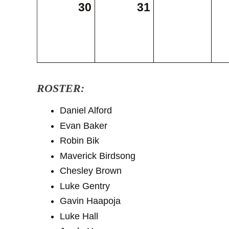
30
31
ROSTER:
Daniel Alford
Evan Baker
Robin Bik
Maverick Birdsong
Chesley Brown
Luke Gentry
Gavin Haapoja
Luke Hall