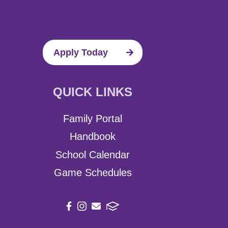
Apply Today
QUICK LINKS
Family Portal
Handbook
School Calendar
Game Schedules