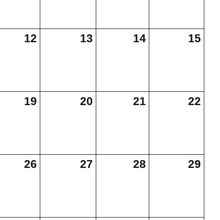
12
13
14
15
19
20
21
22
26
27
28
29