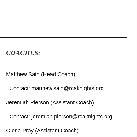
COACHES:
Matthew Sain (Head Coach)
- Contact: matthew.sain@rcaknights.org
Jeremiah Pierson (Assistant Coach)
- Contact: jeremiah.pierson@rcaknights.org
Gloria Pray (Assistant Coach)