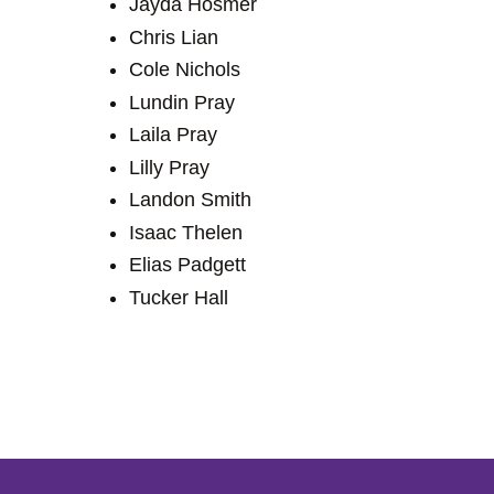
Jayda Hosmer
Chris Lian
Cole Nichols
Lundin Pray
Laila Pray
Lilly Pray
Landon Smith
Isaac Thelen
Elias Padgett
Tucker Hall