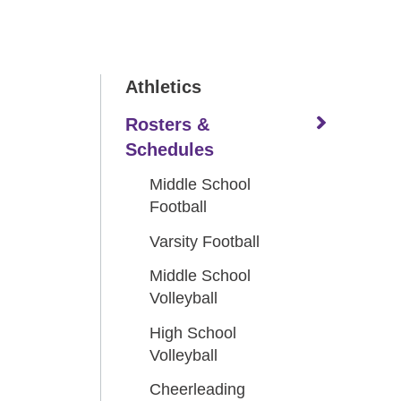
Athletics
Rosters &
Schedules
Middle School
Football
Varsity Football
Middle School
Volleyball
High School
Volleyball
Cheerleading