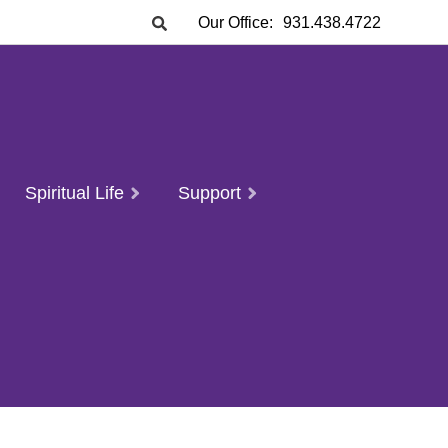
Our Office:
931.438.4722
Spiritual Life
Support