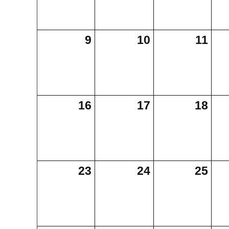
9
10
11
16
17
18
23
24
25