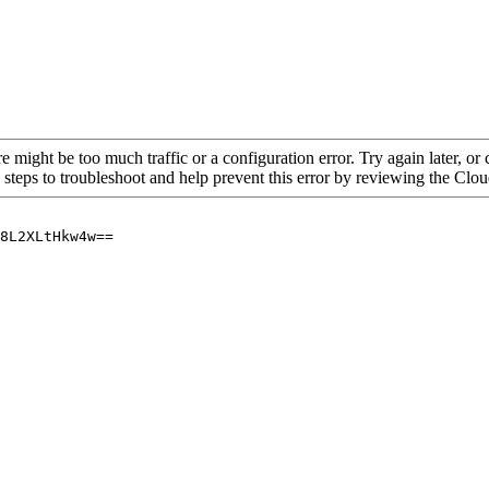
re might be too much traffic or a configuration error. Try again later, o
 steps to troubleshoot and help prevent this error by reviewing the Cl