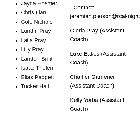
Jayda Hosmer
- Contact:
Chris Lian
jeremiah.pierson@rcaknight
Cole Nichols
Gloria Pray (Assistant
Lundin Pray
Coach)
Laila Pray
Lilly Pray
Luke Eakes (Assistant
Landon Smith
Coach)
Isaac Thelen
Charlier Gardener
Elias Padgett
(Assistant Coach)
Tucker Hall
Kelly Yorba (Assistant
Coach)