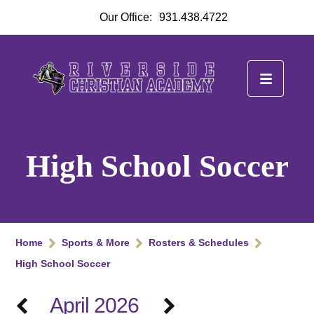
Our Office:
931.438.4722
High School Soccer
Home
Sports & More
Rosters & Schedules
High School Soccer
April 2026