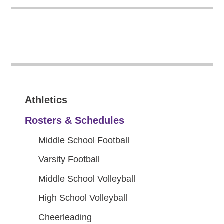
Athletics
Rosters & Schedules
Middle School Football
Varsity Football
Middle School Volleyball
High School Volleyball
Cheerleading