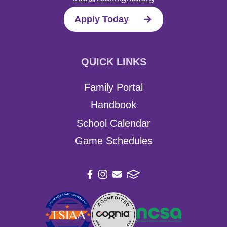
Apply Today
QUICK LINKS
Family Portal
Handbook
School Calendar
Game Schedules