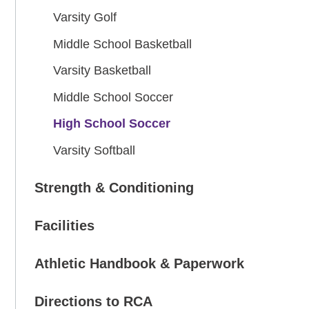
Varsity Golf
Middle School Basketball
Varsity Basketball
Middle School Soccer
High School Soccer
Varsity Softball
Strength & Conditioning
Facilities
Athletic Handbook & Paperwork
Directions to RCA