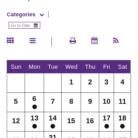
Categories
Sun
Mon
Tue
Wed
Thu
Fri
Sat
1
2
3
4
6
5
7
8
9
10
11
13
14
17
18
12
15
16
21