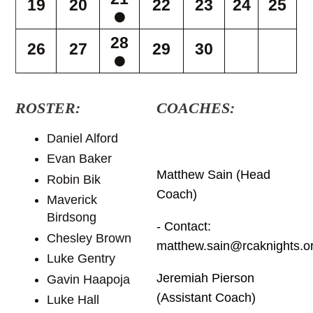
19
20
22
23
24
25
28
26
27
29
30
ROSTER:
COACHES:
Daniel Alford
Evan Baker
Matthew Sain (Head
Robin Bik
Coach)
Maverick
Birdsong
- Contact:
Chesley Brown
matthew.sain@rcaknights.o
Luke Gentry
Jeremiah Pierson
Gavin Haapoja
(Assistant Coach)
Luke Hall