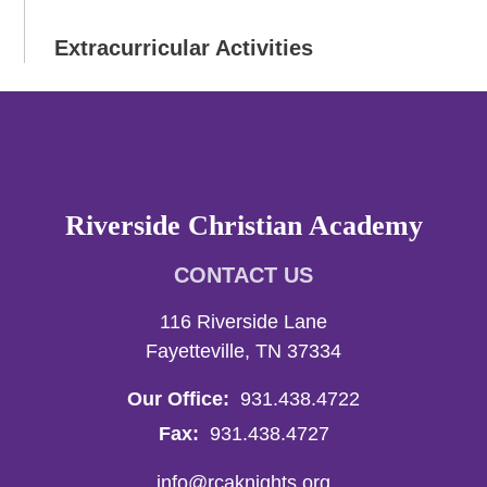
Extracurricular Activities
Riverside Christian Academy
CONTACT US
116 Riverside Lane
Fayetteville, TN 37334
Our Office:
931.438.4722
Fax:
931.438.4727
info@rcaknights.org