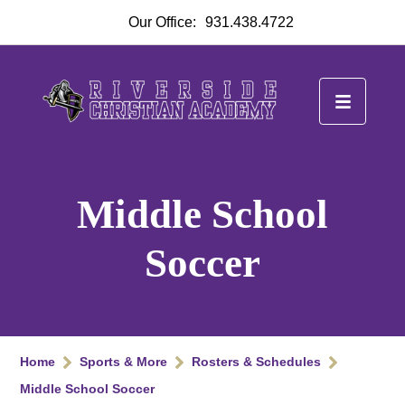
Our Office:
931.438.4722
Middle School
Soccer
Home
Sports & More
Rosters & Schedules
Middle School Soccer