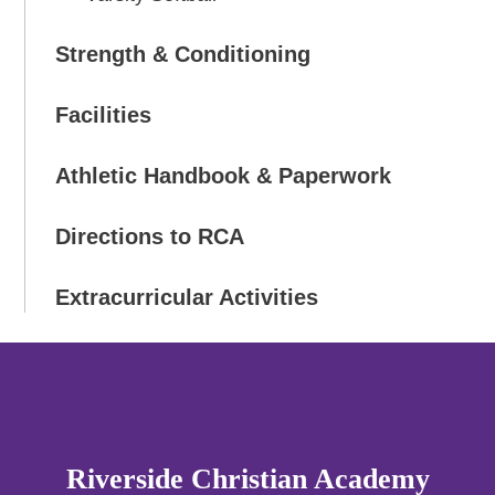
Strength & Conditioning
Facilities
Athletic Handbook & Paperwork
Directions to RCA
Extracurricular Activities
Riverside Christian Academy