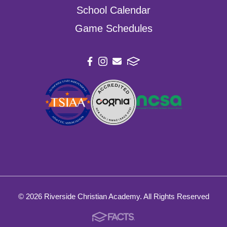
School Calendar
Game Schedules
© 2026 Riverside Christian Academy. All Rights Reserved