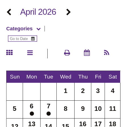
April 2026
Categories
Sun
Mon
Tue
Wed
Thu
Fri
Sat
1
2
3
4
6
7
5
8
9
10
11
13
16
17
18
12
14
15