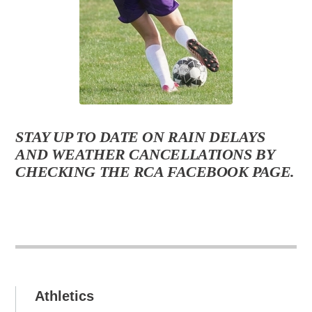
STAY UP TO DATE ON RAIN DELAYS
AND WEATHER CANCELLATIONS BY
CHECKING THE RCA FACEBOOK PAGE.
Athletics