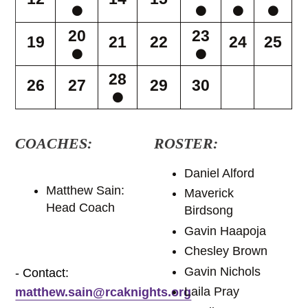
20
23
19
21
22
24
25
28
26
27
29
30
COACHES:
ROSTER:
Daniel Alford
Matthew Sain:
Maverick
Head Coach
Birdsong
Gavin Haapoja
Chesley Brown
Gavin Nichols
- Contact:
Laila Pray
matthew.sain@rcaknights.org