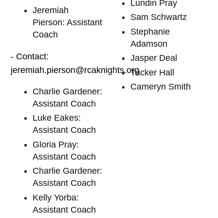
Lundin Pray
Jeremiah
Sam Schwartz
Pierson: Assistant
Stephanie
Coach
Adamson
- Contact:
Jasper Deal
jeremiah.pierson@rcaknights.org
Tucker Hall
Cameryn Smith
Charlie Gardener:
Assistant Coach
Luke Eakes:
Assistant Coach
Gloria Pray:
Assistant Coach
Charlie Gardener:
Assistant Coach
Kelly Yorba:
Assistant Coach