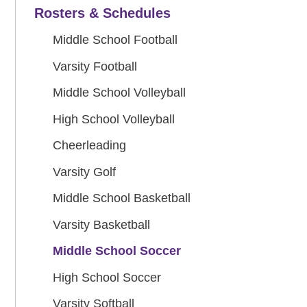
Rosters & Schedules
Middle School Football
Varsity Football
Middle School Volleyball
High School Volleyball
Cheerleading
Varsity Golf
Middle School Basketball
Varsity Basketball
Middle School Soccer
High School Soccer
Varsity Softball