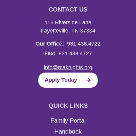
CONTACT US
116 Riverside Lane
Fayetteville, TN 37334
Our Office:
931.438.4722
Fax:
931.438.4727
info@rcaknights.org
Apply Today
QUICK LINKS
Family Portal
Handbook